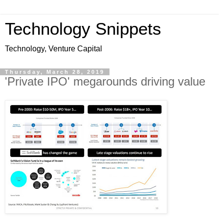
Technology Snippets
Technology, Venture Capital
Thursday, March 28, 2019
'Private IPO' megarounds driving value