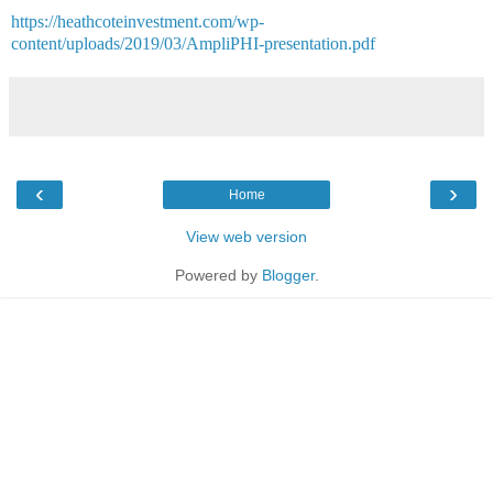
https://heathcoteinvestment.com/wp-
content/uploads/2019/03/AmpliPHI-presentation.pdf
‹
›
Home
View web version
Powered by
Blogger
.