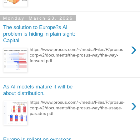
Monday, March 23, 2026
The solution to Europe?s AI
problem is hiding in plain sight:
Capital
›
https://www.prosus.com/~/media/Files/P/prosus-
corp-v2/documents/the-prosus-way/the-way-
forward.pdf
As AI models mature it will be
about distribution.
›
https://www.prosus.com/~/media/Files/P/prosus-
corp-v2/documents/the-prosus-way/the-usage-
paradox.pdf
Europe is reliant on overseas