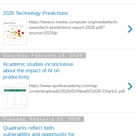
2026 Technology Predictions
›
https://ieeecs-media.computer.org/media/tech-
news/tech-predictions-report-2026.pdf?
source=2026lp
Saturday, February 14, 2026
Academic studies inconclusive
about the impact of AI on
productivity
›
https://www.apolloacademy.com/wp-
content/uploads/2026/02/New021426-Chartv2.pdf
Tuesday, February 10, 2026
Quadrants reflect both
vulnerability and opportunity for