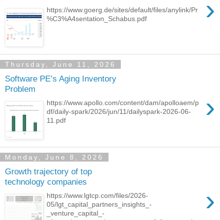
›
https://www.goerg.de/sites/default/files/anylink/Pr
%C3%A4sentation_Schabus.pdf
Thursday, June 11, 2026
Software PE’s Aging Inventory
Problem
›
https://www.apollo.com/content/dam/apolloaem/p
df/daily-spark/2026/jun/11/dailyspark-2026-06-
11.pdf
Monday, June 8, 2026
Growth trajectory of top
technology companies
›
https://www.lgtcp.com/files/2026-
05/lgt_capital_partners_insights_-
_venture_capital_-