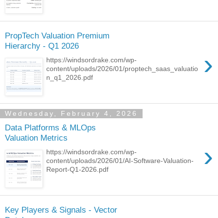
PropTech Valuation Premium
Hierarchy - Q1 2026
›
https://windsordrake.com/wp-
content/uploads/2026/01/proptech_saas_valuatio
n_q1_2026.pdf
Wednesday, February 4, 2026
Data Platforms & MLOps
Valuation Metrics
›
https://windsordrake.com/wp-
content/uploads/2026/01/AI-Software-Valuation-
Report-Q1-2026.pdf
Key Players & Signals - Vector