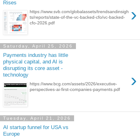
Rises
›
https://www.svb.com/globalassets/trendsandinsigh
ts/reports/state-of-the-vc-backed-cfo/vc-backed-
cfo-2026.pdf
Saturday, April 25, 2026
Payments industry has little
physical capital, and AI is
disrupting its core asset -
›
technology
https://www.bcg.com/assets/2026/executive-
perspectives-ai-first-companies-payments.pdf
Tuesday, April 21, 2026
AI startup funnel for USA vs
Europe