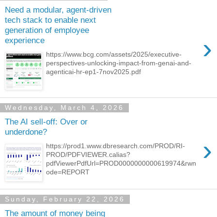
Need a modular, agent-driven
tech stack to enable next
generation of employee
›
experience
https://www.bcg.com/assets/2025/executive-
perspectives-unlocking-impact-from-genai-and-
agenticai-hr-ep1-7nov2025.pdf
Wednesday, March 4, 2026
The AI sell-off: Over or
underdone?
›
https://prod1.www.dbresearch.com/PROD/RI-
PROD/PDFVIEWER.calias?
pdfViewerPdfUrl=PROD0000000000619974&rwn
ode=REPORT
Sunday, February 22, 2026
The amount of money being