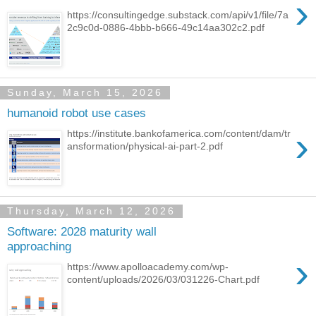
›
https://consultingedge.substack.com/api/v1/file/7a
2c9c0d-0886-4bbb-b666-49c14aa302c2.pdf
Sunday, March 15, 2026
humanoid robot use cases
›
https://institute.bankofamerica.com/content/dam/tr
ansformation/physical-ai-part-2.pdf
Thursday, March 12, 2026
Software: 2028 maturity wall
approaching
›
https://www.apolloacademy.com/wp-
content/uploads/2026/03/031226-Chart.pdf