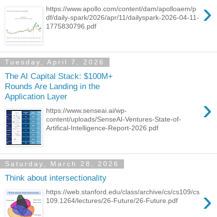
›
https://www.apollo.com/content/dam/apolloaem/p
df/daily-spark/2026/apr/11/dailyspark-2026-04-11-
1775830796.pdf
Tuesday, April 7, 2026
The AI Capital Stack: $100M+
Rounds Are Landing in the
Application Layer
›
https://www.senseai.ai/wp-
content/uploads/SenseAI-Ventures-State-of-
Artifical-Intelligence-Report-2026.pdf
Saturday, March 28, 2026
Think about intersectionality
›
https://web.stanford.edu/class/archive/cs/cs109/cs
109.1264/lectures/26-Future/26-Future.pdf