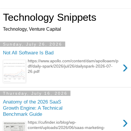
Technology Snippets
Technology, Venture Capital
Sunday, July 26, 2026
Not All Software Is Bad
›
https://www.apollo.com/content/dam/apolloaem/p
df/daily-spark/2026/jul/26/dailyspark-2026-07-
26.pdf
Thursday, July 16, 2026
Anatomy of the 2026 SaaS
Growth Engine: A Technical
Benchmark Guide
›
https://cufinder.io/blog/wp-
content/uploads/2026/06/saas-marketing-