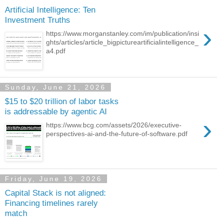
Artificial Intelligence: Ten
Investment Truths
›
https://www.morganstanley.com/im/publication/insi
ghts/articles/article_bigpictureartificialintelligence_
a4.pdf
Sunday, June 21, 2026
$15 to $20 trillion of labor tasks
is addressable by agentic AI
›
https://www.bcg.com/assets/2026/executive-
perspectives-ai-and-the-future-of-software.pdf
Friday, June 19, 2026
Capital Stack is not aligned:
Financing timelines rarely
match