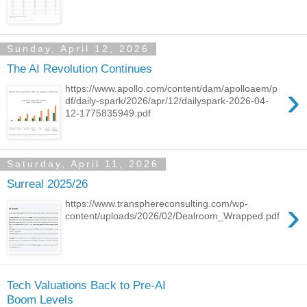
Sunday, April 12, 2026
The AI Revolution Continues
›
https://www.apollo.com/content/dam/apolloaem/p
df/daily-spark/2026/apr/12/dailyspark-2026-04-
12-1775835949.pdf
Saturday, April 11, 2026
Surreal 2025/26
›
https://www.transphereconsulting.com/wp-
content/uploads/2026/02/Dealroom_Wrapped.pdf
Tech Valuations Back to Pre-AI
Boom Levels