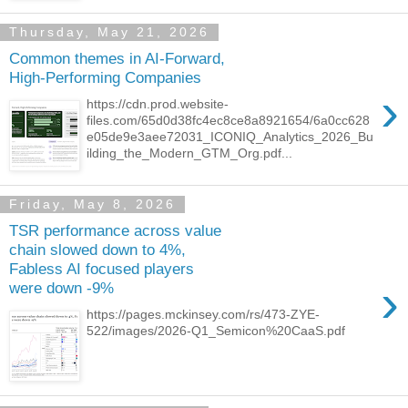
Thursday, May 21, 2026
Common themes in AI-Forward,
High-Performing Companies
›
https://cdn.prod.website-
files.com/65d0d38fc4ec8ce8a8921654/6a0cc628
e05de9e3aee72031_ICONIQ_Analytics_2026_Bu
ilding_the_Modern_GTM_Org.pdf...
Friday, May 8, 2026
TSR performance across value
chain slowed down to 4%,
Fabless AI focused players
›
were down -9%
https://pages.mckinsey.com/rs/473-ZYE-
522/images/2026-Q1_Semicon%20CaaS.pdf