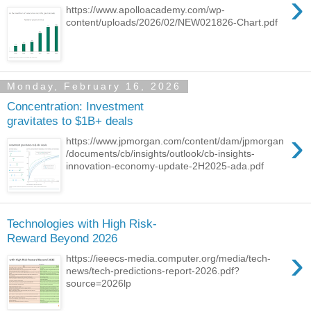
›
https://www.apolloacademy.com/wp-
content/uploads/2026/02/NEW021826-Chart.pdf
Monday, February 16, 2026
Concentration: Investment
gravitates to $1B+ deals
›
https://www.jpmorgan.com/content/dam/jpmorgan
/documents/cb/insights/outlook/cb-insights-
innovation-economy-update-2H2025-ada.pdf
Technologies with High Risk-
Reward Beyond 2026
›
https://ieeecs-media.computer.org/media/tech-
news/tech-predictions-report-2026.pdf?
source=2026lp