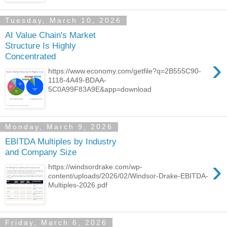
Tuesday, March 10, 2026
AI Value Chain's Market
Structure Is Highly
Concentrated
›
https://www.economy.com/getfile?q=2B555C90-
1118-4A49-BDAA-
5C0A99F83A9E&app=download
Monday, March 9, 2026
EBITDA Multiples by Industry
and Company Size
›
https://windsordrake.com/wp-
content/uploads/2026/02/Windsor-Drake-EBITDA-
Multiples-2026.pdf
Friday, March 6, 2026