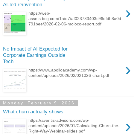
AI-led reinvention
›
https://web-
assets.bcg.com/1a/d7/af023733403c96dfdb8a0d
791bee/2026-02-06-moloco-report.pdf
No Impact of AI Expected for
Corporate Earnings Outside
Tech
›
https://www.apolloacademy.com/wp-
content/uploads/2026/02/021026-chart.pdf
Monday, February 9, 2026
What churn actually shows
›
https://aventis-advisors.com/wp-
content/uploads/2026/01/Calculating-Churn-the-
Right-Way-Webinar-slides.pdf