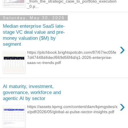
_from_the_strategic_case_to_portfolio_execution
_0.p...
Saturday, May 30, 2026
Median enterprise SaaS late-
stage VC deal value and pre-
money valuation ($M) by
›
segment
https://pitchbook.brightspotcdn.com/87/67/ec05fe
7d47448d4decf669d56f4d/q1-2026-enterprise-
saas-vc-trends.pdf
AI maturity, investment,
governance, workforce and
agentic AI by sector
›
https://assets.kpmg.com/content/dam/kpmgsites/x
x/pdf/2026/05/global-ai-pulse-sector-insights.pdf