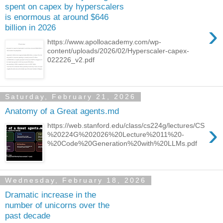
spent on capex by hyperscalers
is enormous at around $646
›
billion in 2026
https://www.apolloacademy.com/wp-
content/uploads/2026/02/Hyperscaler-capex-
022226_v2.pdf
Saturday, February 21, 2026
Anatomy of a Great agents.md
›
https://web.stanford.edu/class/cs224g/lectures/CS
%20224G%202026%20Lecture%2011%20-
%20Code%20Generation%20with%20LLMs.pdf
Wednesday, February 18, 2026
Dramatic increase in the
number of unicorns over the
past decade