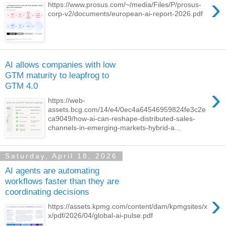
›
https://www.prosus.com/~/media/Files/P/prosus-
corp-v2/documents/european-ai-report-2026.pdf
AI allows companies with low
GTM maturity to leapfrog to
GTM 4.0
›
https://web-
assets.bcg.com/14/e4/0ec4a64546959824fe3c2e
ca9049/how-ai-can-reshape-distributed-sales-
channels-in-emerging-markets-hybrid-a...
Saturday, April 18, 2026
AI agents are automating
workflows faster than they are
coordinating decisions
›
https://assets.kpmg.com/content/dam/kpmgsites/x
x/pdf/2026/04/global-ai-pulse.pdf