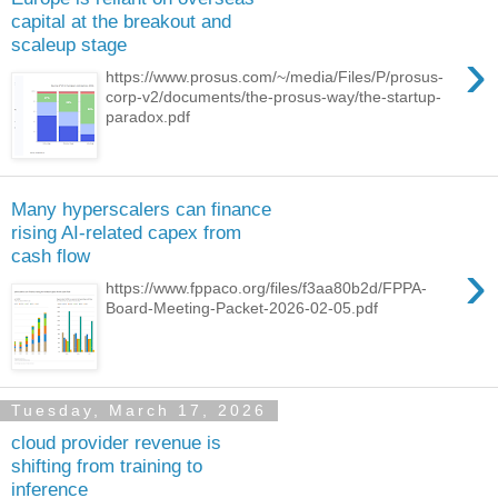
capital at the breakout and
scaleup stage
›
https://www.prosus.com/~/media/Files/P/prosus-
corp-v2/documents/the-prosus-way/the-startup-
paradox.pdf
Many hyperscalers can finance
rising AI-related capex from
cash flow
›
https://www.fppaco.org/files/f3aa80b2d/FPPA-
Board-Meeting-Packet-2026-02-05.pdf
Tuesday, March 17, 2026
cloud provider revenue is
shifting from training to
inference