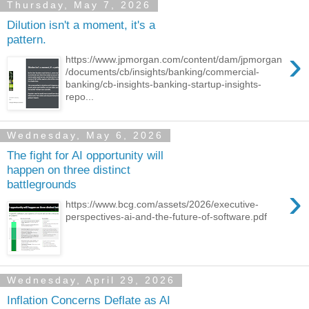
Thursday, May 7, 2026
Dilution isn't a moment, it's a
pattern.
›
https://www.jpmorgan.com/content/dam/jpmorgan
/documents/cb/insights/banking/commercial-
banking/cb-insights-banking-startup-insights-
repo...
Wednesday, May 6, 2026
The fight for AI opportunity will
happen on three distinct
battlegrounds
›
https://www.bcg.com/assets/2026/executive-
perspectives-ai-and-the-future-of-software.pdf
Wednesday, April 29, 2026
Inflation Concerns Deflate as AI