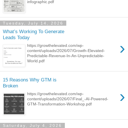
infographic.pdf
Tuesday, July 14, 2026
What’s Working To Generate
Leads Today
›
https://growthelevated.com/wp-
content/uploads/2026/07/Growth-Elevated-
Predictable-Revenue-In-An-Unpredictable-
World.pdf
15 Reasons Why GTM is
Broken
›
https://growthelevated.com/wp-
content/uploads/2026/07/Final_-AI-Powered-
GTM-Transformation-Workshop.pdf
Saturday, July 4, 2026