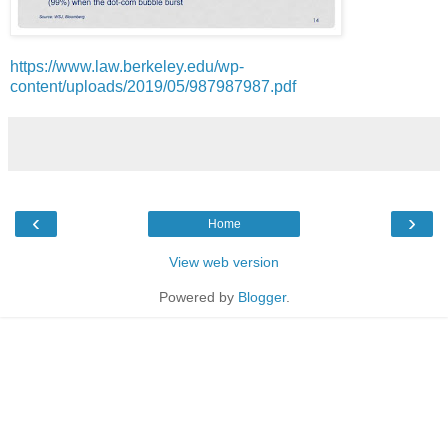
https://www.law.berkeley.edu/wp-
content/uploads/2019/05/987987987.pdf
‹
›
Home
View web version
Powered by
Blogger
.