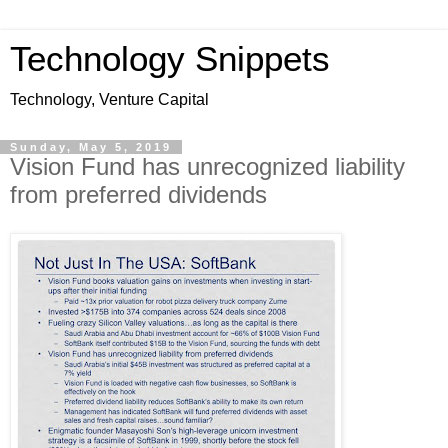
Technology Snippets
Technology, Venture Capital
Sunday, May 5, 2019
Vision Fund has unrecognized liability
from preferred dividends