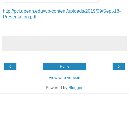
http://pci.upenn.edu/wp-content/uploads/2019/09/Sept-18-
Presentation.pdf
‹
›
Home
View web version
Powered by
Blogger
.