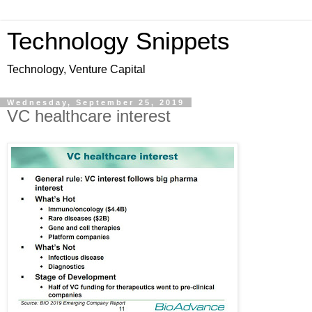
Technology Snippets
Technology, Venture Capital
Wednesday, September 25, 2019
VC healthcare interest