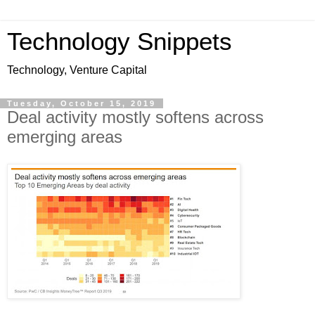
Technology Snippets
Technology, Venture Capital
Tuesday, October 15, 2019
Deal activity mostly softens across
emerging areas