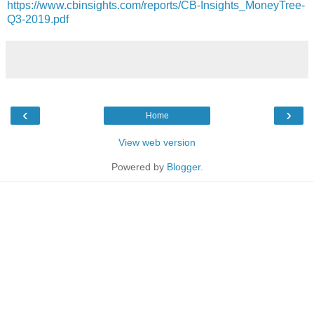
https://www.cbinsights.com/reports/CB-Insights_MoneyTree-
Q3-2019.pdf
‹
›
Home
View web version
Powered by
Blogger
.