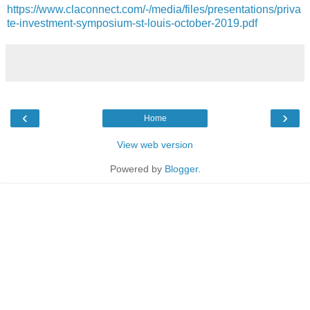
https://www.claconnect.com/-/media/files/presentations/priva
te-investment-symposium-st-louis-october-2019.pdf
‹
›
Home
View web version
Powered by
Blogger
.