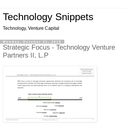
Technology Snippets
Technology, Venture Capital
Monday, October 21, 2019
Strategic Focus - Technology Venture
Partners II, L.P