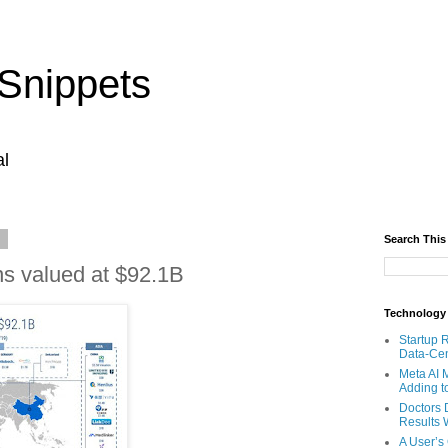
Snippets
al
9
Search This
ns valued at $92.1B
Technology
Startup 
Data-Cen
Meta AI 
Adding t
Doctors 
Results W
A User’s