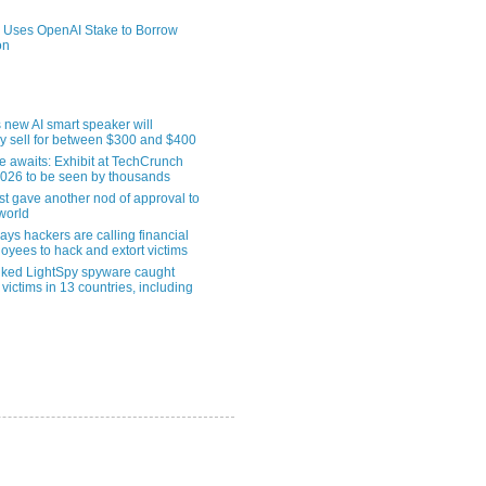
 Uses OpenAI Stake to Borrow
on
 new AI smart speaker will
ly sell for between $300 and $400
le awaits: Exhibit at TechCrunch
2026 to be seen by thousands
st gave another nod of approval to
world
ys hackers are calling financial
oyees to hack and extort victims
nked LightSpy spyware caught
 victims in 13 countries, including