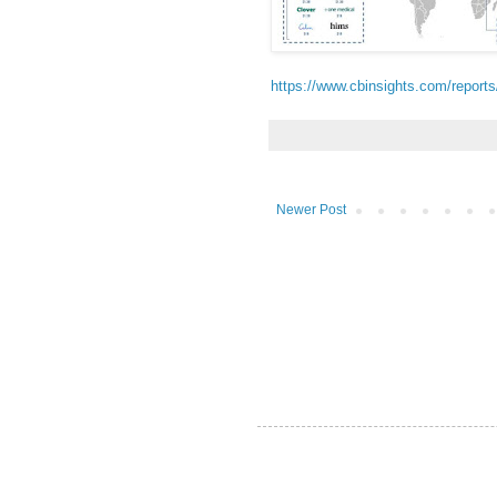
https://www.cbinsights.com/report
Newer Post