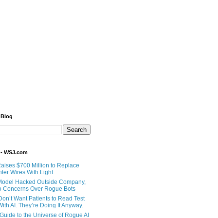
 Blog
 - WSJ.com
Raises $700 Million to Replace
ter Wires With Light
Model Hacked Outside Company,
o Concerns Over Rogue Bots
Don’t Want Patients to Read Test
ith AI. They’re Doing It Anyway.
 Guide to the Universe of Rogue AI