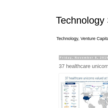
Technology 
Technology, Venture Capit
Friday, November 8, 201
37 healthcare unicor