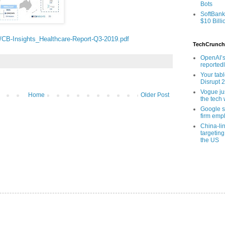
Bots
SoftBank
$10 Billi
s/CB-Insights_Healthcare-Report-Q3-2019.pdf
TechCrunch
OpenAI’s
reported
Your tab
Disrupt 
Vogue ju
Home
Older Post
the tech 
Google sa
firm empl
China-li
targeting
the US