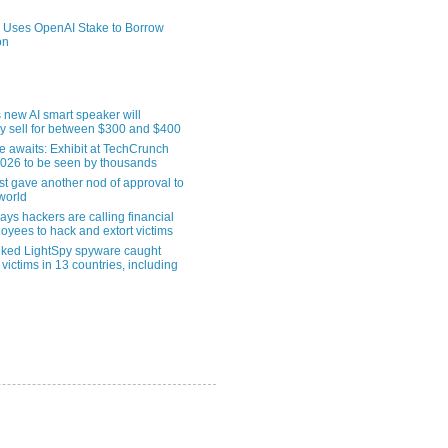
 Uses OpenAI Stake to Borrow
on
 new AI smart speaker will
ly sell for between $300 and $400
le awaits: Exhibit at TechCrunch
2026 to be seen by thousands
st gave another nod of approval to
world
ys hackers are calling financial
oyees to hack and extort victims
nked LightSpy spyware caught
 victims in 13 countries, including