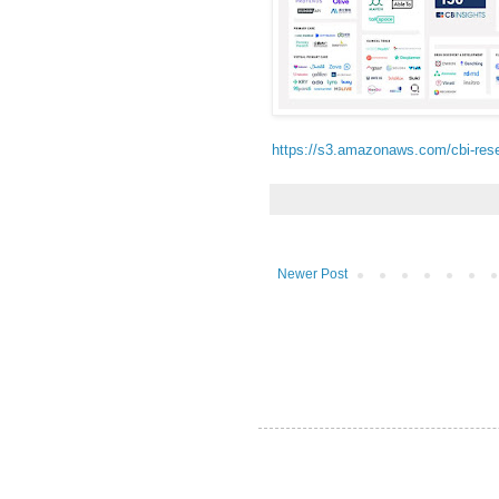
https://s3.amazonaws.com/cbi-res
Newer Post