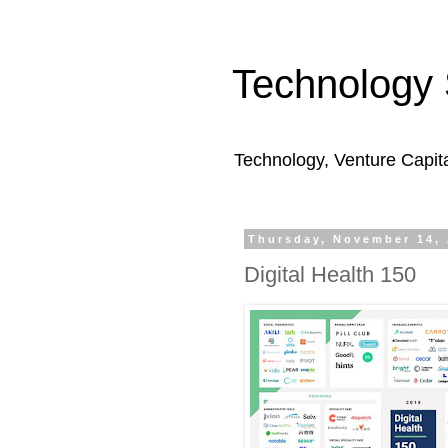
Technology 
Technology, Venture Capit
Thursday, November 14,
Digital Health 150