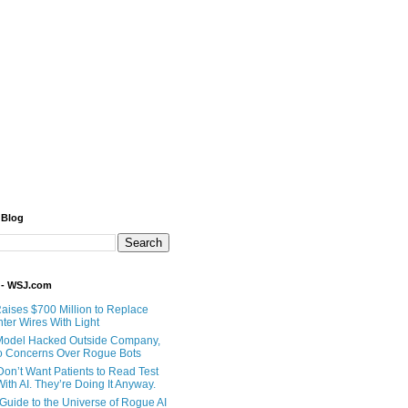
 Blog
 - WSJ.com
Raises $700 Million to Replace
ter Wires With Light
Model Hacked Outside Company,
o Concerns Over Rogue Bots
Don’t Want Patients to Read Test
ith AI. They’re Doing It Anyway.
 Guide to the Universe of Rogue AI