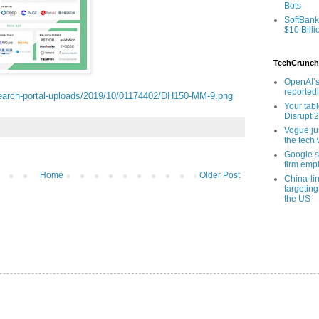
Bots
SoftBank
$10 Billi
TechCrunch
OpenAI’s
reported
earch-portal-uploads/2019/10/01174402/DH150-MM-9.png
Your tab
Disrupt 
Vogue ju
the tech 
Google sa
firm empl
Home
Older Post
China-li
targeting
the US