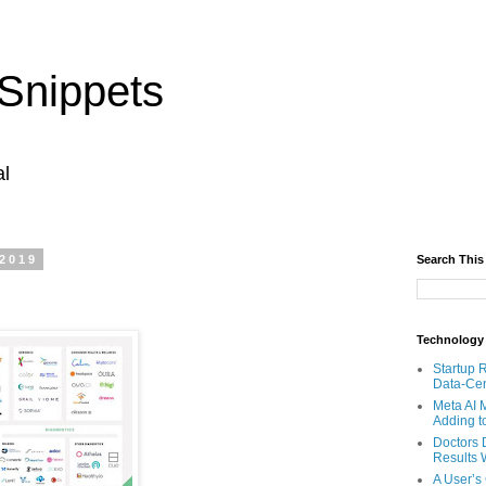
Snippets
al
 2019
Search This
Technology
Startup 
Data-Cen
Meta AI 
Adding t
Doctors 
Results W
A User’s