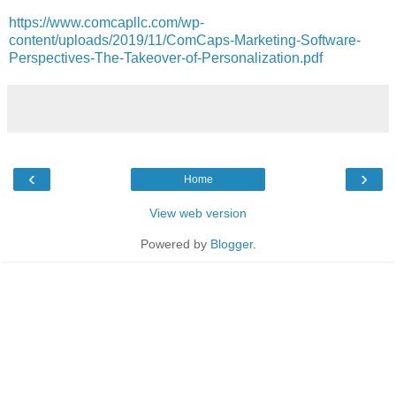
https://www.comcapllc.com/wp-
content/uploads/2019/11/ComCaps-Marketing-Software-
Perspectives-The-Takeover-of-Personalization.pdf
‹
›
Home
View web version
Powered by
Blogger
.