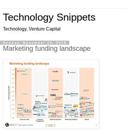
Technology Snippets
Technology, Venture Capital
Sunday, November 24, 2019
Marketing funding landscape