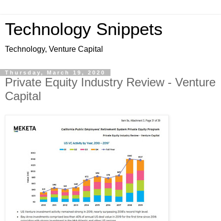
Technology Snippets
Technology, Venture Capital
Thursday, March 19, 2020
Private Equity Industry Review - Venture
Capital