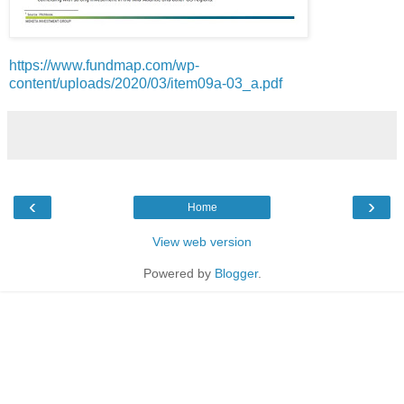
https://www.fundmap.com/wp-
content/uploads/2020/03/item09a-03_a.pdf
‹
›
Home
View web version
Powered by
Blogger
.