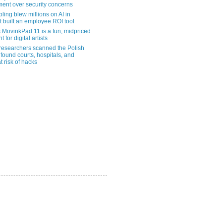
ent over security concerns
pling blew millions on AI in
t built an employee ROI tool
MovinkPad 11 is a fun, midpriced
t for digital artists
 researchers scanned the Polish
found courts, hospitals, and
at risk of hacks