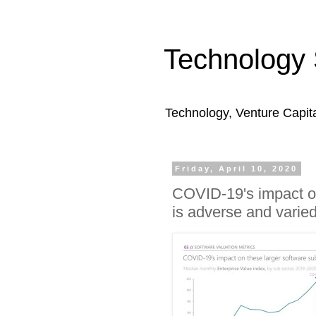
Technology 
Technology, Venture Capit
Friday, April 10, 2020
COVID-19's impact on
is adverse and varie