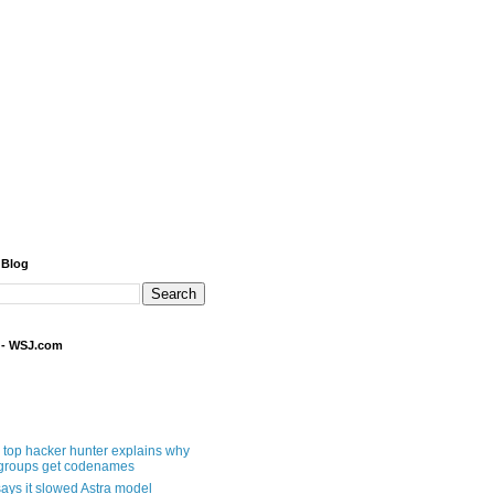
 Blog
 - WSJ.com
 top hacker hunter explains why
groups get codenames
ays it slowed Astra model