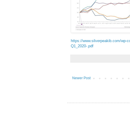
https://www.silverpeakib.com/wp-c
Q1_2020-.pdf
Newer Post