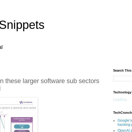
Snippets
al
Search This
 these larger software sub sectors
d
Technology
Loading...
TechCrunch
Google’s
hacking 
OpenAI s