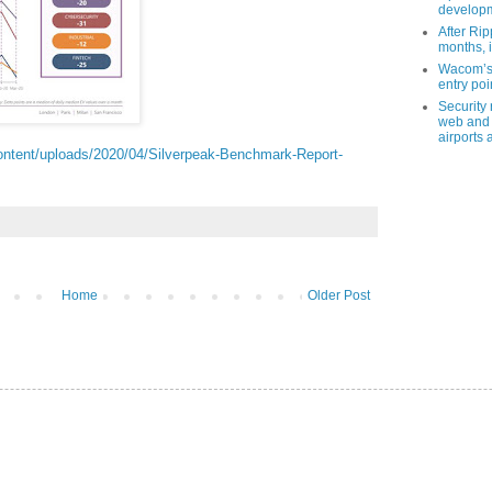
developm
After Rip
months, i
Wacom’s 
entry poin
Security
web and 
airports 
ontent/uploads/2020/04/Silverpeak-Benchmark-Report-
Home
Older Post