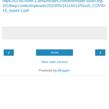
https://s3-eu-north-1.amazonaws.com/evermade-slush-org-
2019/wp-content/uploads/2020/05/14114413/Slush_COVID-
19_report-1.pdf
‹
›
Home
View web version
Powered by
Blogger
.