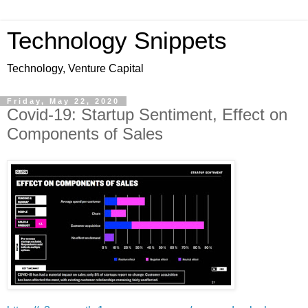
Technology Snippets
Technology, Venture Capital
Friday, May 22, 2020
Covid-19: Startup Sentiment, Effect on
Components of Sales