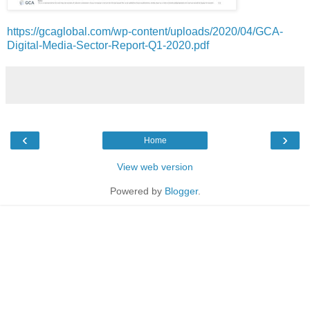
https://gcaglobal.com/wp-content/uploads/2020/04/GCA-
Digital-Media-Sector-Report-Q1-2020.pdf
‹
›
Home
View web version
Powered by
Blogger
.