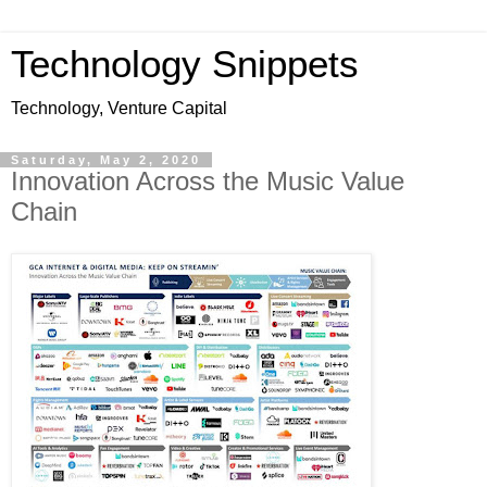
Technology Snippets
Technology, Venture Capital
Saturday, May 2, 2020
Innovation Across the Music Value
Chain