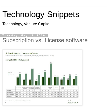
Technology Snippets
Technology, Venture Capital
Tuesday, May 12, 2020
Subscription vs. License software