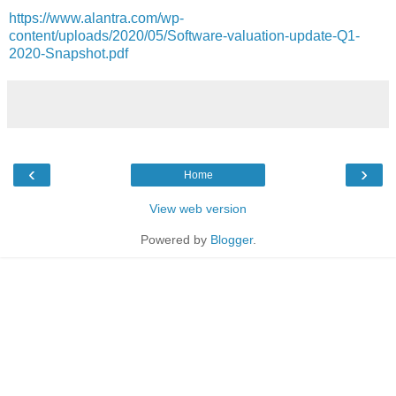
https://www.alantra.com/wp-
content/uploads/2020/05/Software-valuation-update-Q1-
2020-Snapshot.pdf
‹
›
Home
View web version
Powered by
Blogger
.