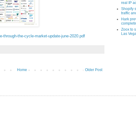
real IP 
Shopify s
traffic a
Hark pre
completi
Zoox to s
Las Veg
nce-through-the-cycle-market-update-june-2020.pdf
Home
Older Post