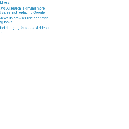
address
ays AI search is driving more
nd sales, not replacing Google
views its browser use agent for
ng tasks
tart charging for robotaxi rides in
as