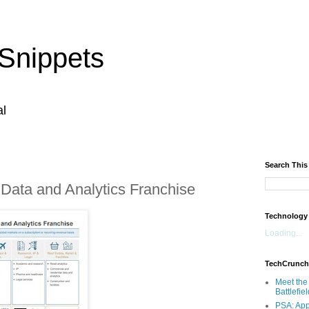
Snippets
al
Search This
 Data and Analytics Franchise
Technology
Loading...
TechCrunch
Meet the 
Battlefie
PSA: App