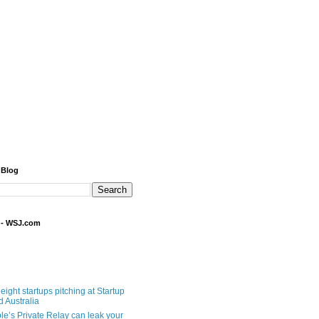
 Blog
 - WSJ.com
eight startups pitching at Startup
ld Australia
le’s Private Relay can leak your