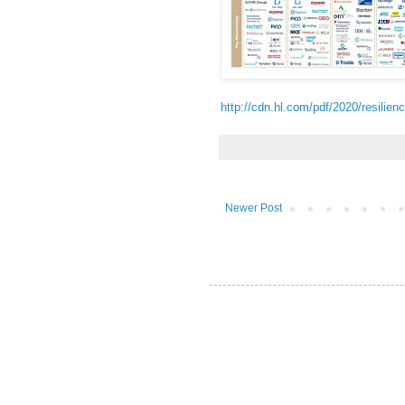
http://cdn.hl.com/pdf/2020/resilie
Newer Post