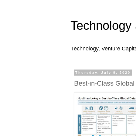
Technology 
Technology, Venture Capit
Thursday, July 9, 2020
Best-in-Class Global