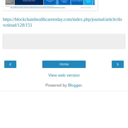
https://blockchainhealthcaretoday.com/index.php/journal/article/do
wnload/128/151
‹
›
Home
View web version
Powered by
Blogger
.