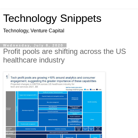
Technology Snippets
Technology, Venture Capital
Wednesday, July 8, 2020
Profit pools are shifting across the US
healthcare industry