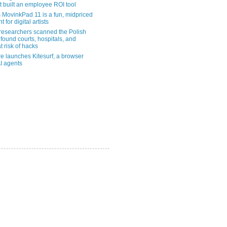
t built an employee ROI tool
MovinkPad 11 is a fun, midpriced
t for digital artists
 researchers scanned the Polish
found courts, hospitals, and
at risk of hacks
re launches Kitesurf, a browser
AI agents