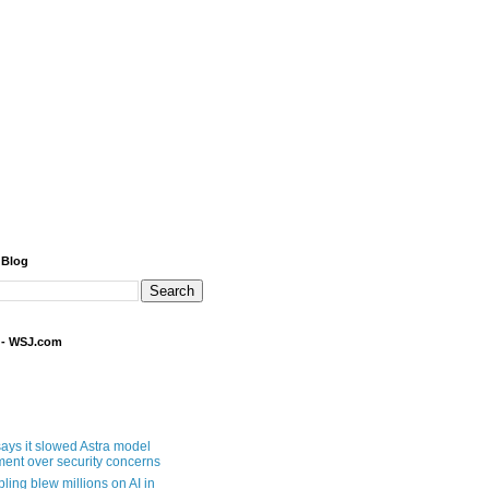
 Blog
 - WSJ.com
ays it slowed Astra model
ent over security concerns
pling blew millions on AI in