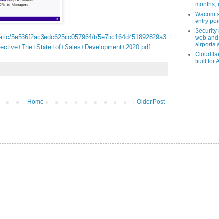
months, i
Wacom’s 
entry poin
Security
static/5e536f2ac3edc625cc057964/t/5e7bc164d451892829a3
web and 
airports 
lective+The+State+of+Sales+Development+2020.pdf
Cloudfla
built for 
Home
Older Post