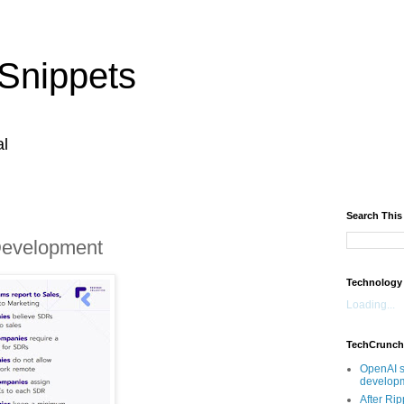
Snippets
al
Search This
Development
Technology
Loading...
TechCrunch
OpenAI s
developm
After Rip