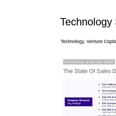
Technology 
Technology, Venture Capit
Thursday, July 16, 2020
The State Of Sales 