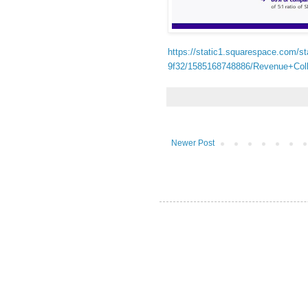
https://static1.squarespace.com/
9f32/1585168748886/Revenue+Col
Newer Post