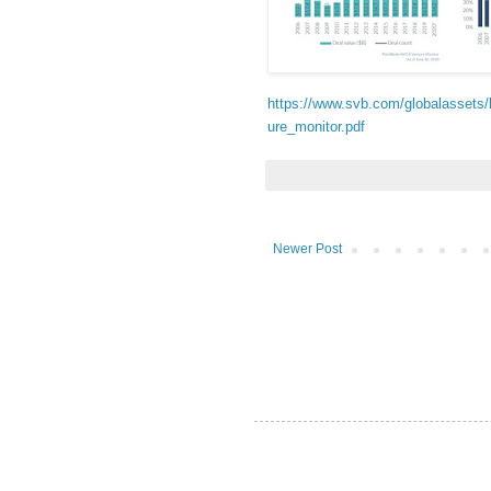
https://www.svb.com/globalassets
ure_monitor.pdf
Newer Post