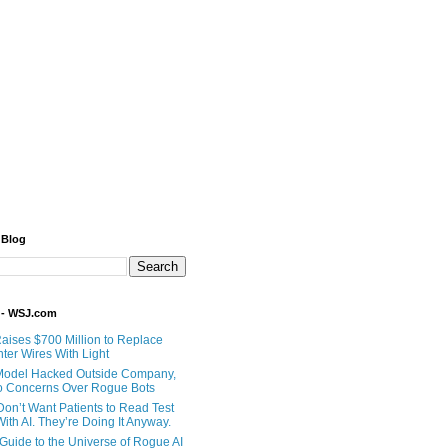
 Blog
 - WSJ.com
Raises $700 Million to Replace
ter Wires With Light
Model Hacked Outside Company,
o Concerns Over Rogue Bots
Don’t Want Patients to Read Test
ith AI. They’re Doing It Anyway.
 Guide to the Universe of Rogue AI