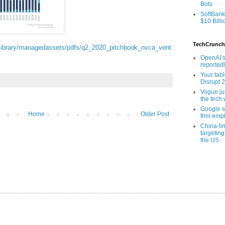
Bots
SoftBank
$10 Billi
TechCrunch
/library/managedassets/pdfs/q2_2020_pitchbook_nvca_vent
OpenAI’s
reported
Your tab
Disrupt 
Vogue ju
the tech 
Google sa
Home
Older Post
firm empl
China-li
targeting
the US