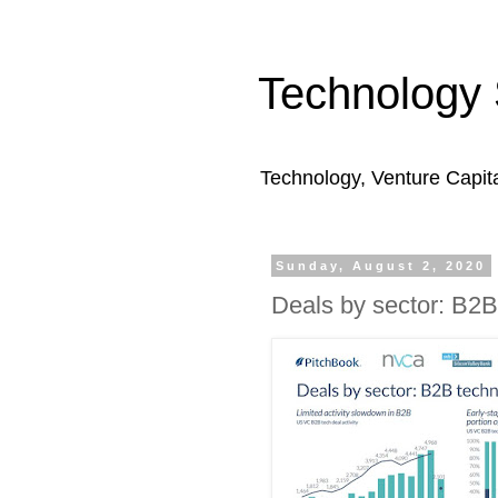
Technology 
Technology, Venture Capit
Sunday, August 2, 2020
Deals by sector: B2B