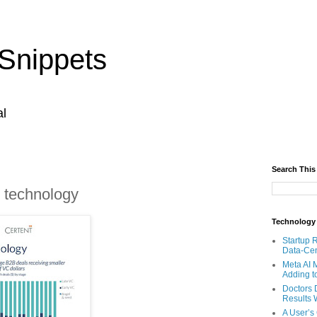
Snippets
al
Search This
 technology
Technology
Startup 
Data-Cen
Meta AI 
Adding t
Doctors 
Results W
A User’s