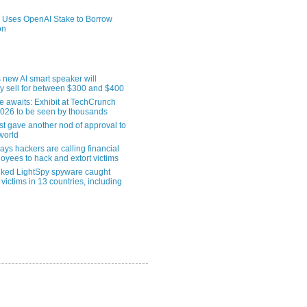
 Uses OpenAI Stake to Borrow
on
 new AI smart speaker will
ly sell for between $300 and $400
le awaits: Exhibit at TechCrunch
2026 to be seen by thousands
st gave another nod of approval to
world
ys hackers are calling financial
oyees to hack and extort victims
nked LightSpy spyware caught
 victims in 13 countries, including