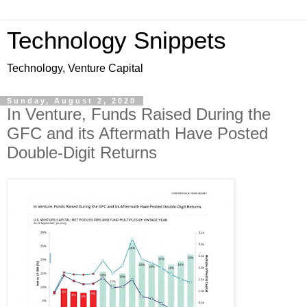
Technology Snippets
Technology, Venture Capital
Sunday, August 2, 2020
In Venture, Funds Raised During the
GFC and its Aftermath Have Posted
Double-Digit Returns