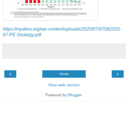
https://mysfers.org/wp-content/uploads/2020/07/07082020-
07-PE-Strategy.pdf
‹
›
Home
View web version
Powered by
Blogger
.