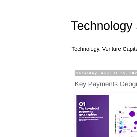
Technology 
Technology, Venture Capit
Saturday, August 15, 20
Key Payments Geogr