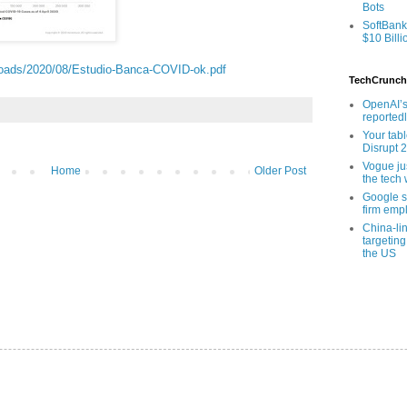
Bots
SoftBank
$10 Billi
ploads/2020/08/Estudio-Banca-COVID-ok.pdf
TechCrunch
OpenAI’s
reported
Your tab
Disrupt 
Vogue ju
Home
Older Post
the tech 
Google sa
firm empl
China-li
targeting
the US