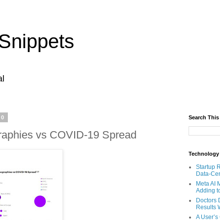
Snippets
al
20
Search This
aphies vs COVID-19 Spread
Technology
Startup 
Data-Cen
Meta AI 
Adding t
Doctors 
Results W
A User’s