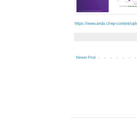
https://www.anda.cl/wp-content/u
Newer Post