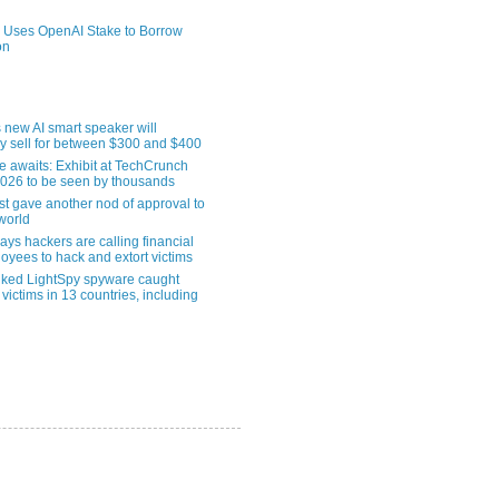
 Uses OpenAI Stake to Borrow
on
 new AI smart speaker will
ly sell for between $300 and $400
le awaits: Exhibit at TechCrunch
2026 to be seen by thousands
st gave another nod of approval to
world
ys hackers are calling financial
oyees to hack and extort victims
nked LightSpy spyware caught
 victims in 13 countries, including