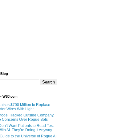
 Blog
 - WSJ.com
Raises $700 Million to Replace
ter Wires With Light
Model Hacked Outside Company,
o Concerns Over Rogue Bots
Don’t Want Patients to Read Test
ith AI. They’re Doing It Anyway.
 Guide to the Universe of Rogue AI