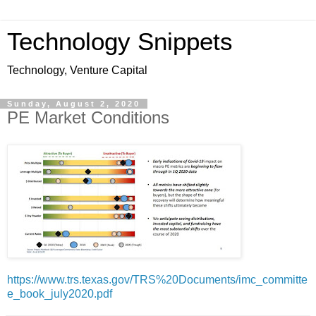
Technology Snippets
Technology, Venture Capital
Sunday, August 2, 2020
PE Market Conditions
https://www.trs.texas.gov/TRS%20Documents/imc_committe
e_book_july2020.pdf