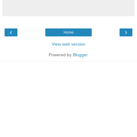
‹
›
Home
View web version
Powered by
Blogger
.