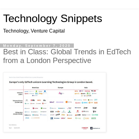
Technology Snippets
Technology, Venture Capital
Monday, September 7, 2020
Best in Class: Global Trends in EdTech
from a London Perspective