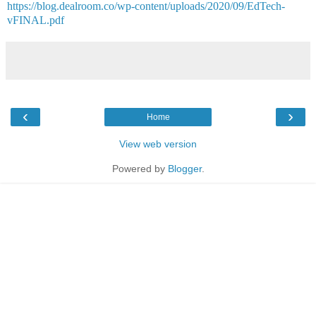
https://blog.dealroom.co/wp-content/uploads/2020/09/EdTech-
vFINAL.pdf
‹
›
Home
View web version
Powered by
Blogger
.