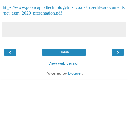
https://www.polarcapitaltechnologytrust.co.uk/_userfiles/documents
/pct_agm_2020_presentation.pdf
‹
›
Home
View web version
Powered by
Blogger
.