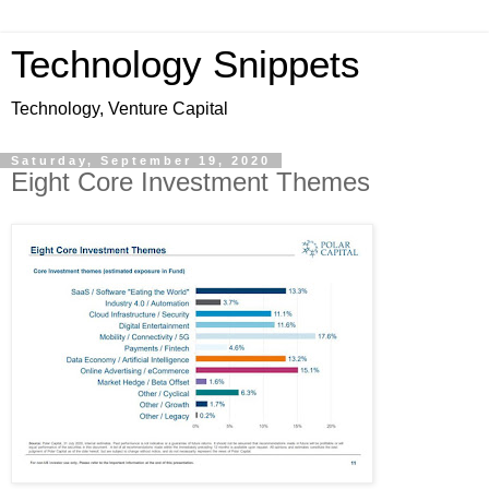
Technology Snippets
Technology, Venture Capital
Saturday, September 19, 2020
Eight Core Investment Themes