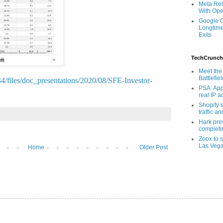
Meta Rel
With Ope
Google O
Longtime
Exits
TechCrunch
Meet the 
Battlefie
4/files/doc_presentations/2020/08/SFE-Investor-
PSA: App
real IP 
Shopify s
traffic a
Hark pre
completi
Zoox to s
Las Veg
Home
Older Post