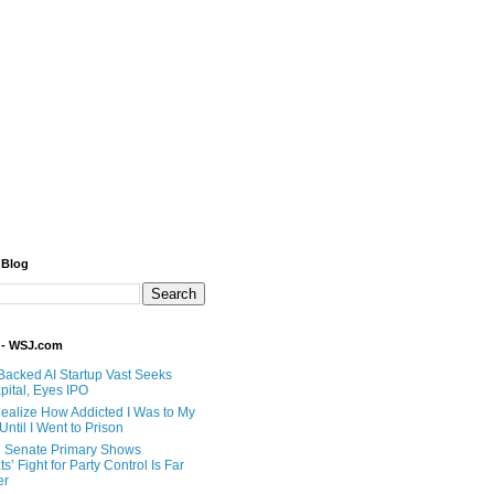
 Blog
 - WSJ.com
Backed AI Startup Vast Seeks
pital, Eyes IPO
 Realize How Addicted I Was to My
til I Went to Prison
 Senate Primary Shows
’ Fight for Party Control Is Far
er