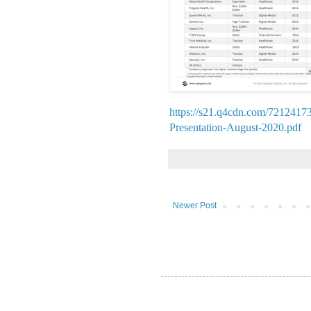
https://s21.q4cdn.com/72124173
Presentation-August-2020.pdf
Newer Post