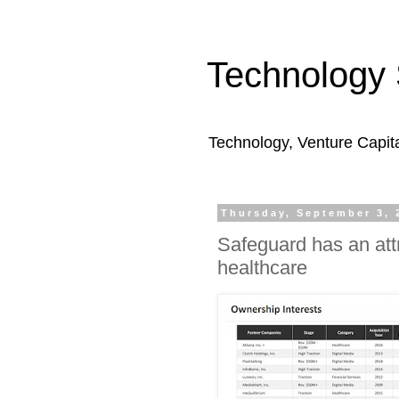
Technology 
Technology, Venture Capit
Thursday, September 3, 
Safeguard has an attr
healthcare