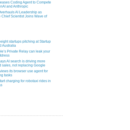
eases Coding Agent to Compete
nAI and Anthropic
verhauls AI Leadership as
 Chief Scientist Joins Wave of
eight startups pitching at Startup
ld Australia
le’s Private Relay can leak your
address
ays AI search is driving more
nd sales, not replacing Google
views its browser use agent for
ng tasks
tart charging for robotaxi rides in
as