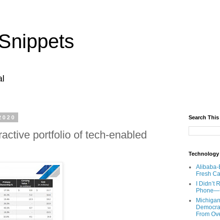
Snippets
al
2020
Search This
active portfolio of tech-enabled
Technology
Alibaba-
Fresh Ca
I Didn’t
Phone—Un
Michigan
Democrats
From Ov