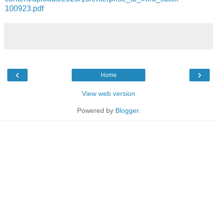
100923.pdf
‹
›
Home
View web version
Powered by
Blogger
.