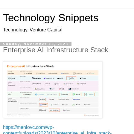
Technology Snippets
Technology, Venture Capital
Sunday, November 12, 2023
Enterprise AI Infrastructure Stack
https://menlovc.com/wp-
content/uploads/2023/10/enterprise_ai_infra_stack-