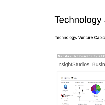
Technology 
Technology, Venture Capit
Sunday, November 5, 20
InsightStudios, Busi