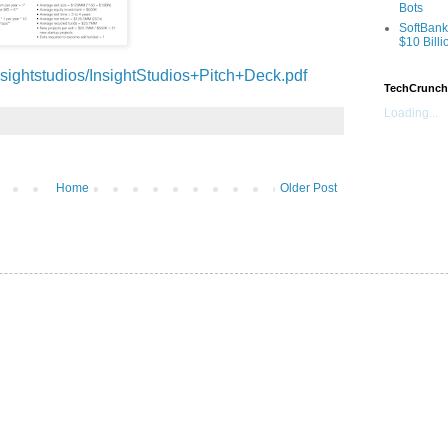
Bots
SoftBank
$10 Billi
sightstudios/InsightStudios+Pitch+Deck.pdf
TechCrunch
Loading...
Home
Older Post