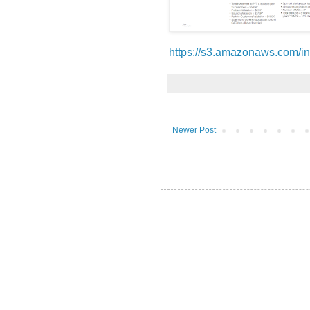
https://s3.amazonaws.com/in
Newer Post