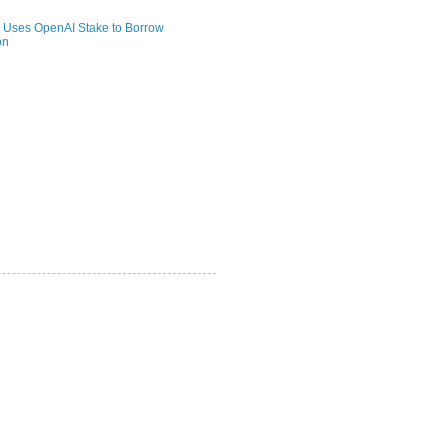
 Uses OpenAI Stake to Borrow
on