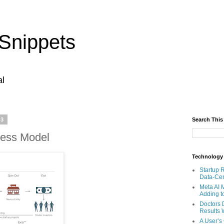
Snippets
al
23
Search This
ness Model
Technology
Startup 
Data-Cen
Meta AI 
Adding t
Doctors 
Results W
A User’s