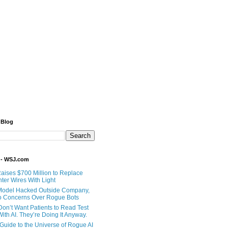
 Blog
 - WSJ.com
Raises $700 Million to Replace
ter Wires With Light
Model Hacked Outside Company,
o Concerns Over Rogue Bots
Don’t Want Patients to Read Test
ith AI. They’re Doing It Anyway.
 Guide to the Universe of Rogue AI