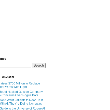
 Blog
 - WSJ.com
Raises $700 Million to Replace
ter Wires With Light
Model Hacked Outside Company,
o Concerns Over Rogue Bots
Don’t Want Patients to Read Test
ith AI. They’re Doing It Anyway.
 Guide to the Universe of Rogue AI