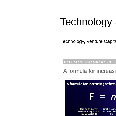
Technology 
Technology, Venture Capit
Saturday, December 30, 
A formula for increas