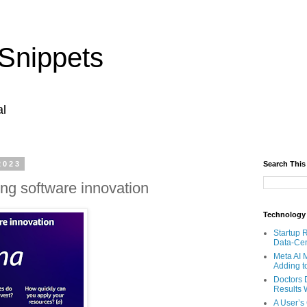
Snippets
al
2023
Search This
ing software innovation
Technology
Startup 
Data-Cen
Meta AI 
Adding t
Doctors 
Results W
A User’s