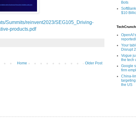
Bots
SoftBank
$10 Billi
ents/Summits/reinvent2023/SEG105_Driving-
TechCrunch
tive-products.pdf
OpenAI’s
reported
Your tab
Disrupt 
Vogue ju
the tech 
Home
Older Post
Google sa
firm empl
China-li
targeting
the US