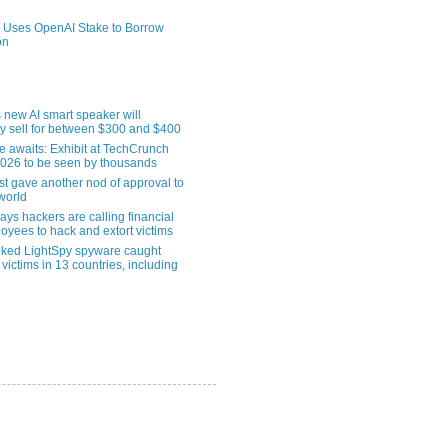
 Uses OpenAI Stake to Borrow
on
 new AI smart speaker will
ly sell for between $300 and $400
le awaits: Exhibit at TechCrunch
2026 to be seen by thousands
st gave another nod of approval to
world
ys hackers are calling financial
oyees to hack and extort victims
nked LightSpy spyware caught
 victims in 13 countries, including