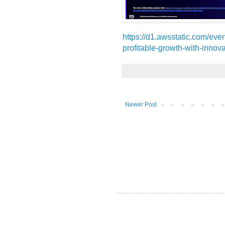
https://d1.awsstatic.com/ev
profitable-growth-with-innova
Newer Post