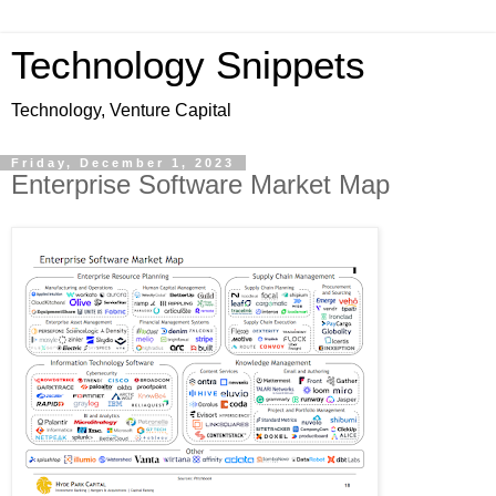
Technology Snippets
Technology, Venture Capital
Friday, December 1, 2023
Enterprise Software Market Map