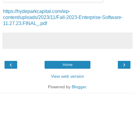
https://hydeparkcapital.com/wp-
content/uploads/2023/11/Fall-2023-Enterprise-Software-
11.27.23.FINAL_.pdf
‹
›
Home
View web version
Powered by
Blogger
.