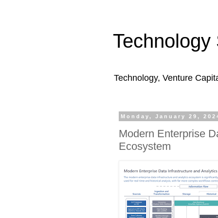
Technology 
Technology, Venture Capit
Monday, January 29, 202
Modern Enterprise Da
Ecosystem