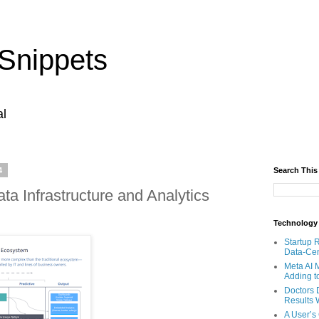
Snippets
al
4
Search This
ta Infrastructure and Analytics
Technology
Startup 
Data-Cen
Meta AI 
Adding t
Doctors 
Results W
A User’s