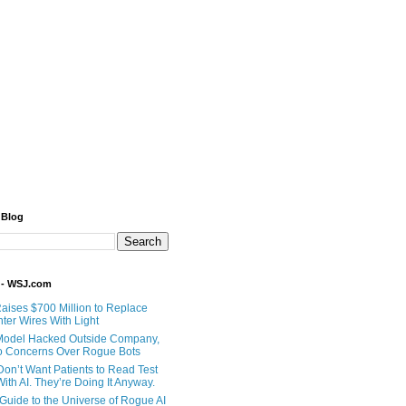
 Blog
 - WSJ.com
Raises $700 Million to Replace
ter Wires With Light
Model Hacked Outside Company,
o Concerns Over Rogue Bots
Don’t Want Patients to Read Test
ith AI. They’re Doing It Anyway.
 Guide to the Universe of Rogue AI