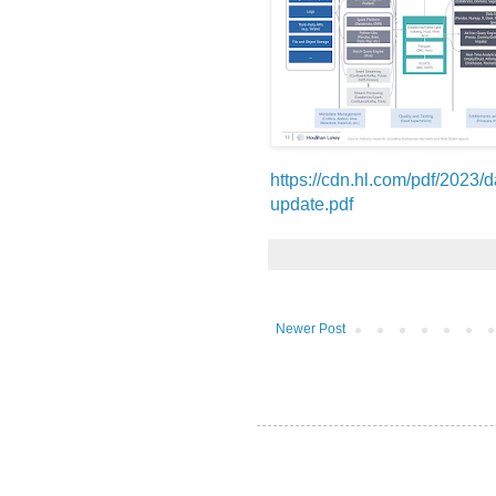
https://cdn.hl.com/pdf/2023/d
update.pdf
Newer Post