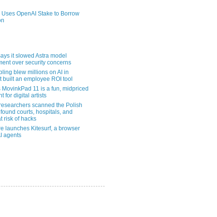
 Uses OpenAI Stake to Borrow
on
ays it slowed Astra model
ent over security concerns
pling blew millions on AI in
t built an employee ROI tool
MovinkPad 11 is a fun, midpriced
t for digital artists
 researchers scanned the Polish
found courts, hospitals, and
at risk of hacks
re launches Kitesurf, a browser
AI agents