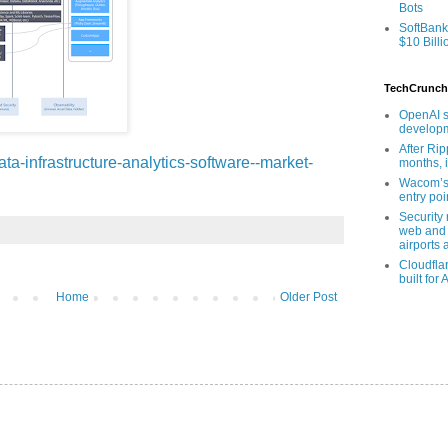
Bots
SoftBank
$10 Billi
TechCrunch
OpenAI s
developm
After Rip
ata-infrastructure-analytics-software--market-
months, i
Wacom’s 
entry poin
Security
web and 
airports 
Cloudfla
built for 
Home
Older Post