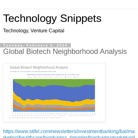
Technology Snippets
Technology, Venture Capital
Tuesday, February 6, 2024
Global Biotech Neighborhood Analysis
https://www.stifel.com/newsletters/investmentbanking/bal/ma
rketing/healthcare/biopharma_timopler/biopharmamarketupd