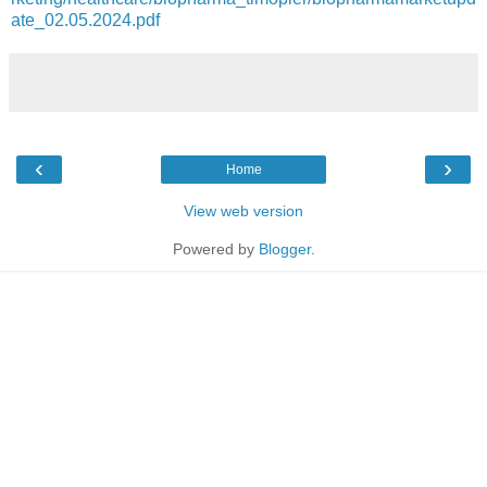
ate_02.05.2024.pdf
‹
›
Home
View web version
Powered by
Blogger
.