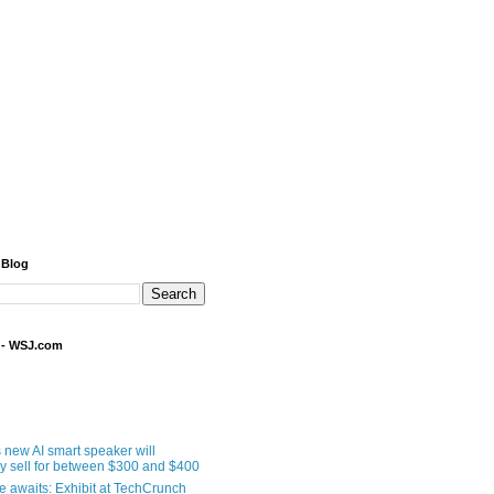
 Blog
 - WSJ.com
 new AI smart speaker will
ly sell for between $300 and $400
le awaits: Exhibit at TechCrunch