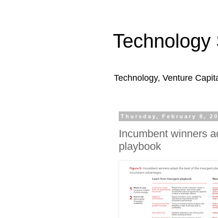
Technology 
Technology, Venture Capit
Thursday, February 8, 2
Incumbent winners ad
playbook