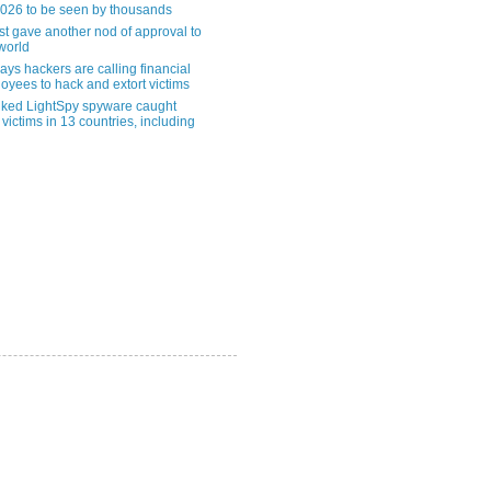
2026 to be seen by thousands
st gave another nod of approval to
world
ys hackers are calling financial
oyees to hack and extort victims
nked LightSpy spyware caught
 victims in 13 countries, including