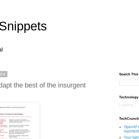
Snippets
al
024
Search This
apt the best of the insurgent
Technology
Loading...
TechCrunch
OpenAI’s
reported
Your tab