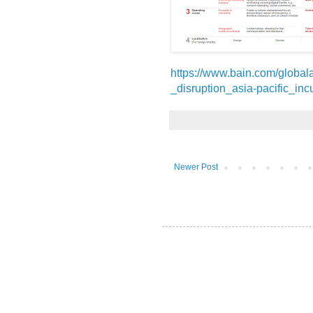
https://www.bain.com/global
_disruption_asia-pacific_in
Newer Post