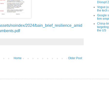
Disrupt 
Vogue ju
the tech 
Google sa
firm empl
China-li
assets/noindex/2024/bain_brief_resilience_amid
targeting
cumbents.pdf
the US
Home
Older Post