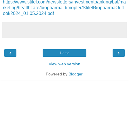
https://www.stifel.com/newsletters/investmentbanking/bal/ma
rketing/healthcare/biopharma_timopler/StifelBiopharmaOutl
ook2024_01.05.2024.pdf
‹
›
Home
View web version
Powered by
Blogger
.