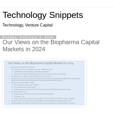
Technology Snippets
Technology, Venture Capital
Sunday, February 4, 2024
Our Views on the Biopharma Capital
Markets in 2024