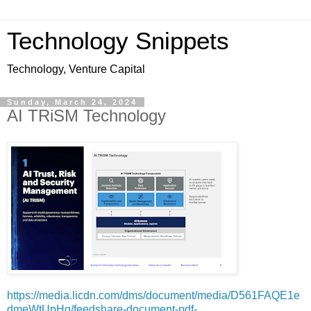
Technology Snippets
Technology, Venture Capital
Sunday, March 24, 2024
AI TRiSM Technology
https://media.licdn.com/dms/document/media/D561FAQE1e
dmeWtUpHg/feedshare-document-pdf-