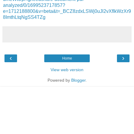
analyzed/0/1699523717857?
e=1712188800&v=beta&t=_BCZ8zdxLSWj0uJl2vXfIkWzXr9
8ImthLtqNgSS4TZg
‹
›
Home
View web version
Powered by
Blogger
.