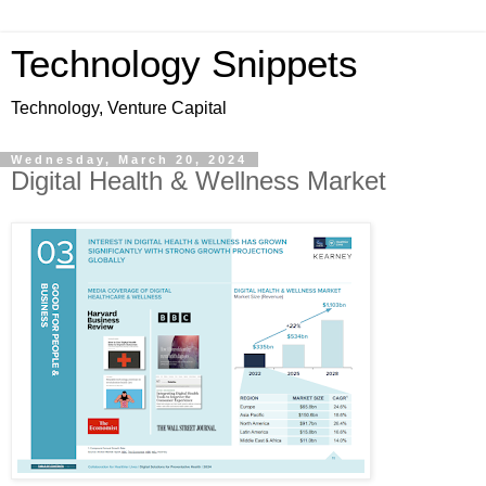
Technology Snippets
Technology, Venture Capital
Wednesday, March 20, 2024
Digital Health & Wellness Market