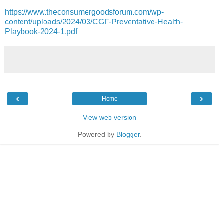
https://www.theconsumergoodsforum.com/wp-
content/uploads/2024/03/CGF-Preventative-Health-
Playbook-2024-1.pdf
‹
›
Home
View web version
Powered by
Blogger
.