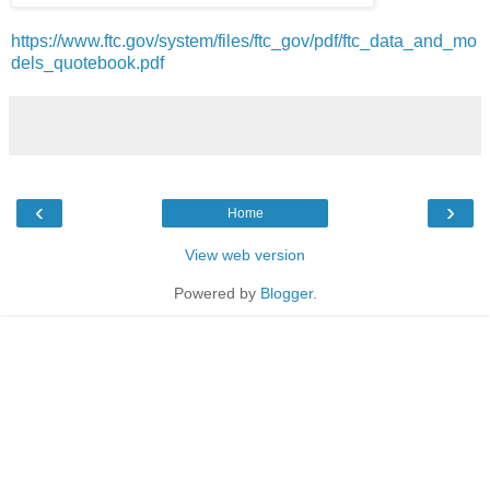
https://www.ftc.gov/system/files/ftc_gov/pdf/ftc_data_and_mo
dels_quotebook.pdf
‹
›
Home
View web version
Powered by
Blogger
.