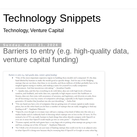
Technology Snippets
Technology, Venture Capital
Sunday, April 21, 2024
Barriers to entry (e.g. high-quality data,
venture capital funding)