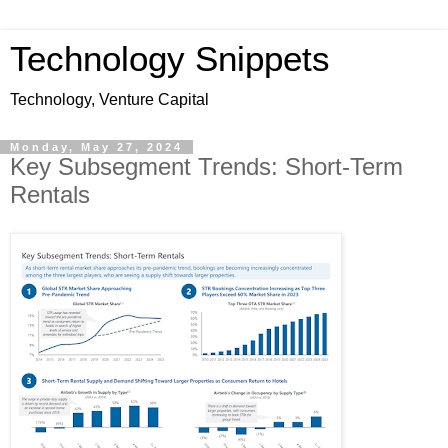
Technology Snippets
Technology, Venture Capital
Monday, May 27, 2024
Key Subsegment Trends: Short-Term
Rentals