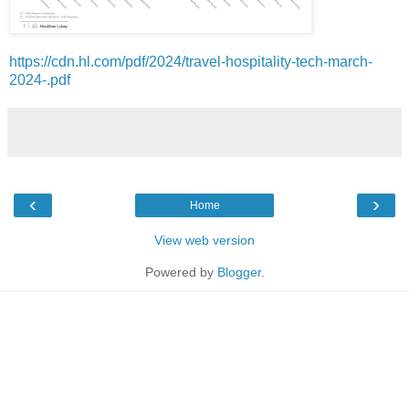
https://cdn.hl.com/pdf/2024/travel-hospitality-tech-march-
2024-.pdf
‹
›
Home
View web version
Powered by
Blogger
.