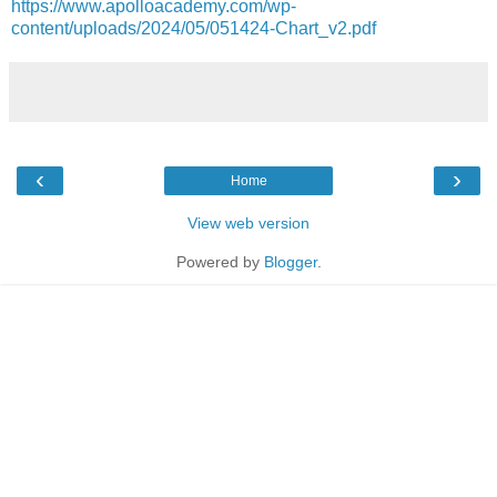
https://www.apolloacademy.com/wp-
content/uploads/2024/05/051424-Chart_v2.pdf
‹
›
Home
View web version
Powered by
Blogger
.