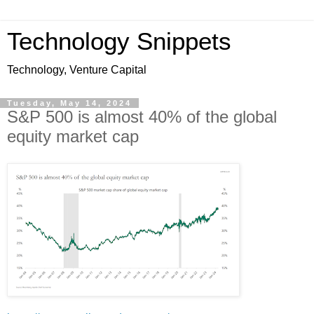
Technology Snippets
Technology, Venture Capital
Tuesday, May 14, 2024
S&P 500 is almost 40% of the global
equity market cap