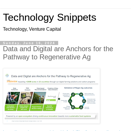
Technology Snippets
Technology, Venture Capital
Sunday, June 16, 2024
Data and Digital are Anchors for the
Pathway to Regenerative Ag