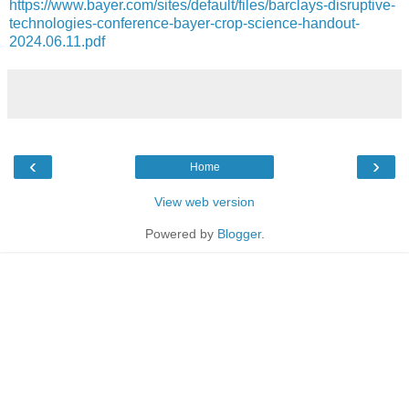
https://www.bayer.com/sites/default/files/barclays-disruptive-
technologies-conference-bayer-crop-science-handout-
2024.06.11.pdf
‹
›
Home
View web version
Powered by
Blogger
.