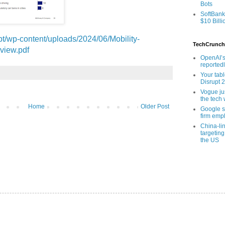
Bots
SoftBank
$10 Billi
.pt/wp-content/uploads/2024/06/Mobility-
TechCrunch
view.pdf
OpenAI’s
reported
Your tab
Disrupt 
Vogue ju
the tech 
Home
Older Post
Google sa
firm empl
China-li
targeting
the US