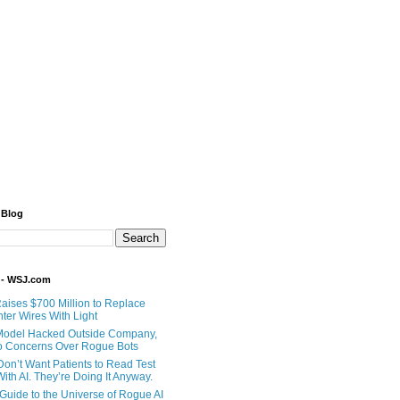
 Blog
 - WSJ.com
Raises $700 Million to Replace
ter Wires With Light
Model Hacked Outside Company,
o Concerns Over Rogue Bots
Don’t Want Patients to Read Test
ith AI. They’re Doing It Anyway.
 Guide to the Universe of Rogue AI