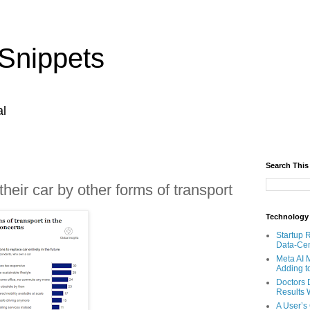
Snippets
al
Search This
heir car by other forms of transport
Technology
Startup 
Data-Cen
Meta AI 
Adding t
Doctors 
Results W
A User’s