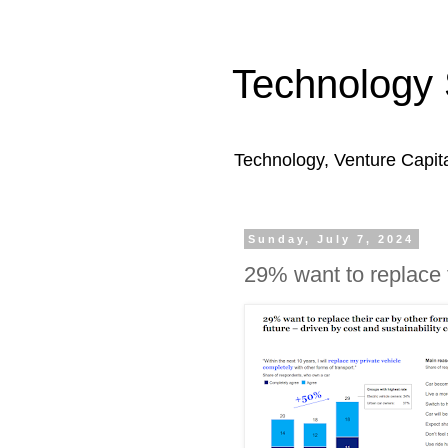
Technology 
Technology, Venture Capit
Sunday, July 7, 2024
29% want to replace t