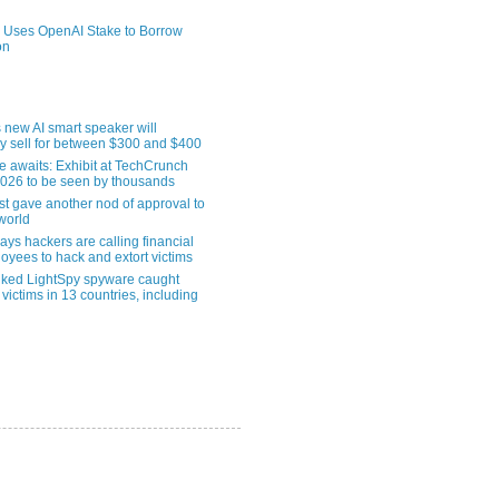
 Uses OpenAI Stake to Borrow
on
 new AI smart speaker will
ly sell for between $300 and $400
le awaits: Exhibit at TechCrunch
2026 to be seen by thousands
st gave another nod of approval to
world
ys hackers are calling financial
oyees to hack and extort victims
nked LightSpy spyware caught
 victims in 13 countries, including