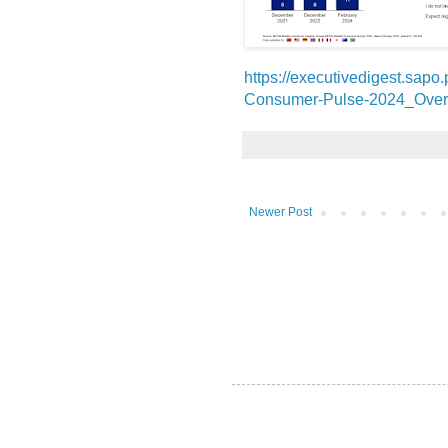
https://executivedigest.sapo
Consumer-Pulse-2024_Over
Newer Post