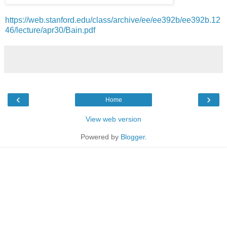
https://web.stanford.edu/class/archive/ee/ee392b/ee392b.12
46/lecture/apr30/Bain.pdf
‹
›
Home
View web version
Powered by
Blogger
.