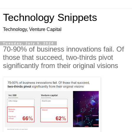
Technology Snippets
Technology, Venture Capital
Tuesday, July 9, 2024
70-90% of business innovations fail. Of
those that succeed, two-thirds pivot
significantly from their original visions