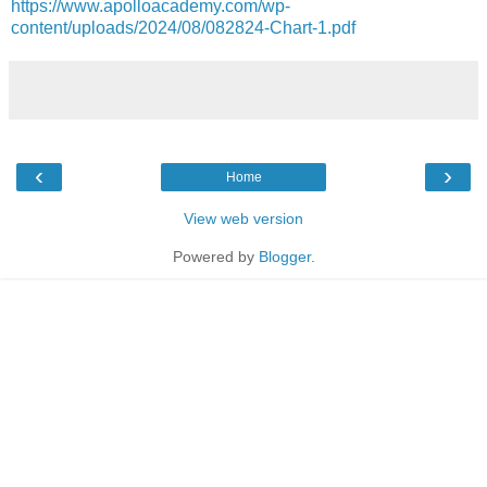
https://www.apolloacademy.com/wp-
content/uploads/2024/08/082824-Chart-1.pdf
‹
›
Home
View web version
Powered by
Blogger
.