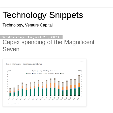
Technology Snippets
Technology, Venture Capital
Wednesday, August 28, 2024
Capex spending of the Magnificent
Seven