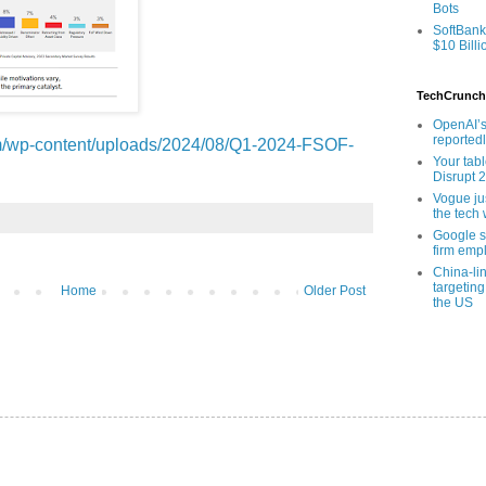
Bots
SoftBank
$10 Billi
TechCrunch
OpenAI’s
reported
com/wp-content/uploads/2024/08/Q1-2024-FSOF-
Your tab
Disrupt 
Vogue ju
the tech 
Google sa
firm empl
China-li
targeting
Home
Older Post
the US