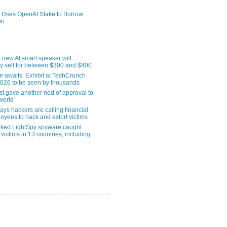
 Uses OpenAI Stake to Borrow
on
 new AI smart speaker will
ly sell for between $300 and $400
le awaits: Exhibit at TechCrunch
2026 to be seen by thousands
st gave another nod of approval to
world
ys hackers are calling financial
oyees to hack and extort victims
nked LightSpy spyware caught
 victims in 13 countries, including