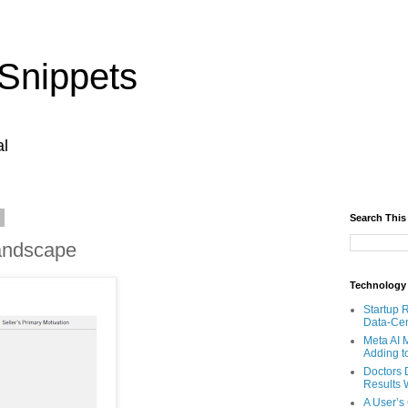
Snippets
al
4
Search This
andscape
Technology
Startup 
Data-Cen
Meta AI 
Adding t
Doctors 
Results W
A User’s