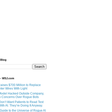
 Blog
 - WSJ.com
Raises $700 Million to Replace
ter Wires With Light
Model Hacked Outside Company,
o Concerns Over Rogue Bots
Don’t Want Patients to Read Test
ith AI. They’re Doing It Anyway.
 Guide to the Universe of Rogue AI