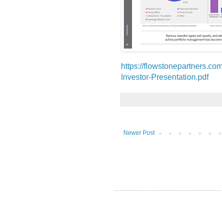
https://flowstonepartners.
Investor-Presentation.pdf
Newer Post