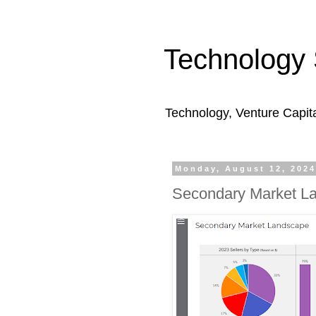
Technology 
Technology, Venture Capit
Monday, August 12, 202
Secondary Market L