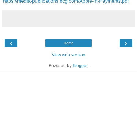
https://media-publications.bcg.com/Apple-in-Payments.pdf
‹
›
Home
View web version
Powered by
Blogger
.