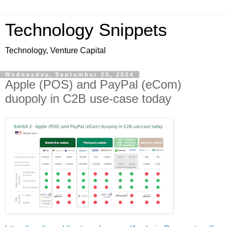
Technology Snippets
Technology, Venture Capital
Wednesday, September 25, 2024
Apple (POS) and PayPal (eCom)
duopoly in C2B use-case today