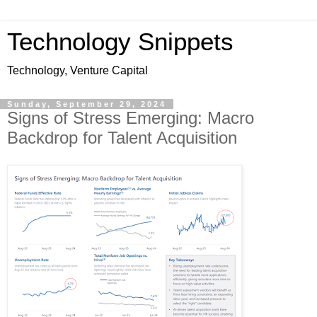
Technology Snippets
Technology, Venture Capital
Sunday, September 29, 2024
Signs of Stress Emerging: Macro
Backdrop for Talent Acquisition