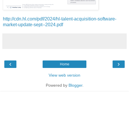
http://cdn.hl.com/pdf/2024/hl-talent-acquisition-software-
market-update-sept--2024.pdf
‹
›
Home
View web version
Powered by
Blogger
.