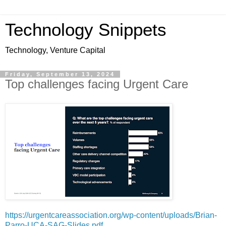
Technology Snippets
Technology, Venture Capital
Friday, September 13, 2024
Top challenges facing Urgent Care
https://urgentcareassociation.org/wp-content/uploads/Brian-
Parro-UCA-SAG-Slides.pdf