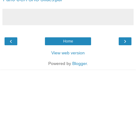
‹
›
Home
View web version
Powered by
Blogger
.