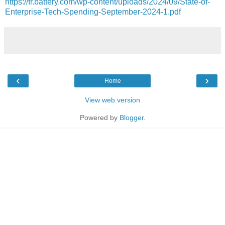
https://fr.battery.com/wp-content/uploads/2024/09/State-of-
Enterprise-Tech-Spending-September-2024-1.pdf
‹
›
Home
View web version
Powered by
Blogger
.