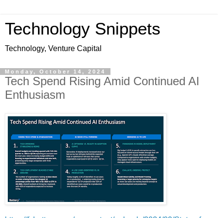
Technology Snippets
Technology, Venture Capital
Monday, October 14, 2024
Tech Spend Rising Amid Continued AI
Enthusiasm