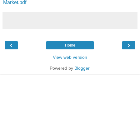
Market.pdf
‹
›
Home
View web version
Powered by
Blogger
.