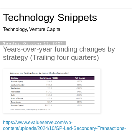
Technology Snippets
Technology, Venture Capital
Sunday, October 13, 2024
Years-over-year funding changes by
strategy (Trailing four quarters)
https://www.evalueserve.com/wp-
content/uploads/2024/10/GP-Led-Secondary-Transactions-