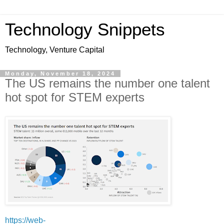
Technology Snippets
Technology, Venture Capital
Monday, November 18, 2024
The US remains the number one talent
hot spot for STEM experts
https://web-