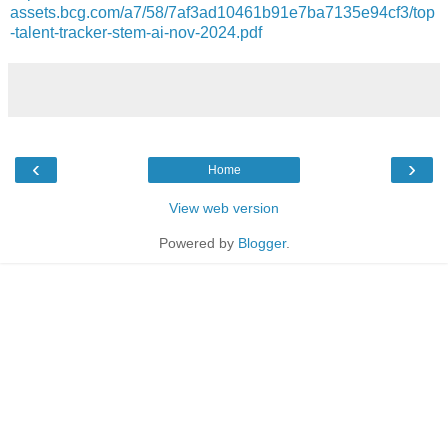
assets.bcg.com/a7/58/7af3ad10461b91e7ba7135e94cf3/top
-talent-tracker-stem-ai-nov-2024.pdf
‹
›
Home
View web version
Powered by
Blogger
.