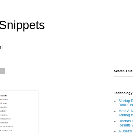
Snippets
al
25
Search This
Technology
Startup 
Data-Cen
Meta AI 
Adding t
Doctors 
Results W
A User’s