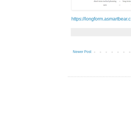
https://longform.asmartbear.
Newer Post