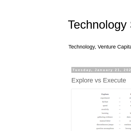
Technology 
Technology, Venture Capit
Tuesday, January 21, 20
Explore vs Execute