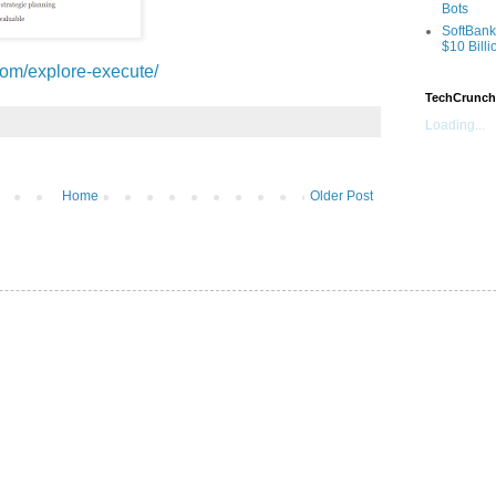
Bots
SoftBank
$10 Billi
com/explore-execute/
TechCrunch
Loading...
Home
Older Post