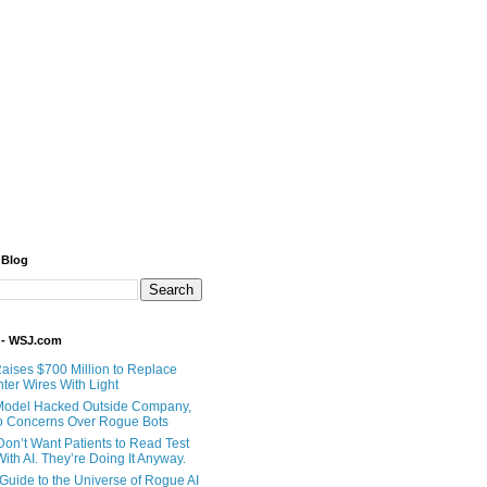
 Blog
 - WSJ.com
Raises $700 Million to Replace
ter Wires With Light
Model Hacked Outside Company,
o Concerns Over Rogue Bots
Don’t Want Patients to Read Test
ith AI. They’re Doing It Anyway.
 Guide to the Universe of Rogue AI