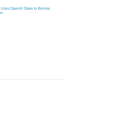
 Uses OpenAI Stake to Borrow
on