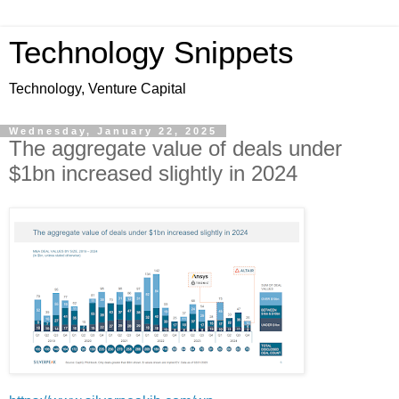
Technology Snippets
Technology, Venture Capital
Wednesday, January 22, 2025
The aggregate value of deals under
$1bn increased slightly in 2024