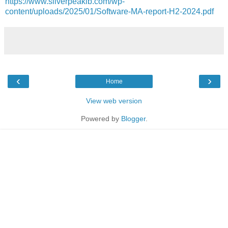
https://www.silverpeakib.com/wp-
content/uploads/2025/01/Software-MA-report-H2-2024.pdf
‹
›
Home
View web version
Powered by
Blogger
.